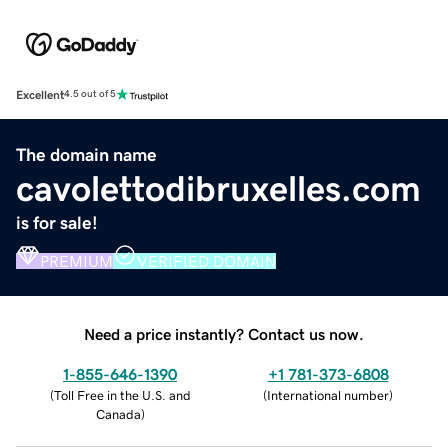
Excellent
4.5 out of 5
The domain name
cavolettodibruxelles.com
is for sale!
PREMIUM
VERIFIED DOMAIN
Need a price instantly? Contact us now.
1-855-646-1390
+1 781-373-6808
(
Toll Free in the U.S. and
(
International number
)
Canada
)