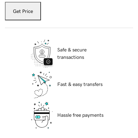
Get Price
Safe & secure
transactions
Fast & easy transfers
Hassle free payments