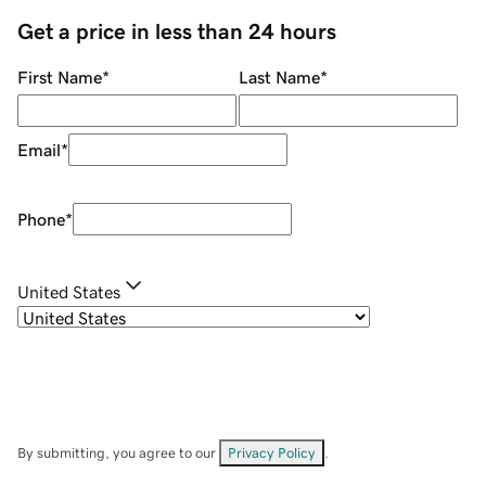
Get a price in less than 24 hours
First Name
*
Last Name
*
Email
*
Phone
*
United States
By submitting, you agree to our
Privacy Policy
.