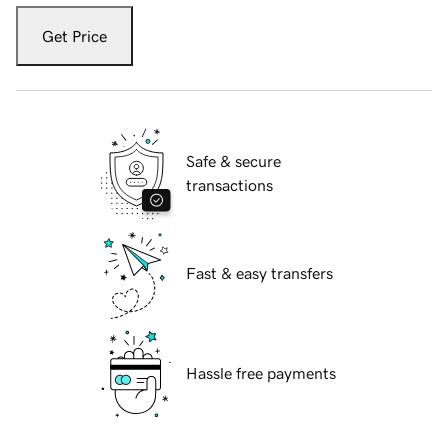
Get Price
Safe & secure
transactions
Fast & easy transfers
Hassle free payments