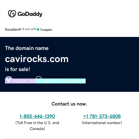
Excellent
4.5 out of 5
The domain name
cavirocks.com
is for sale!
PREMIUM
VERIFIED DOMAIN
Contact us now.
1-855-646-1390
+1 781-373-6808
(
Toll Free in the U.S. and
(
International number
)
Canada
)