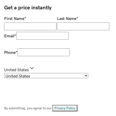
Get a price instantly
First Name
*
Last Name
*
Email
*
Phone
*
United States
By submitting, you agree to our
Privacy Policy
.