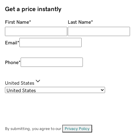
Get a price instantly
First Name
*
Last Name
*
Email
*
Phone
*
United States
By submitting, you agree to our
Privacy Policy
.