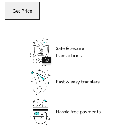
Get Price
Safe & secure
transactions
Fast & easy transfers
Hassle free payments