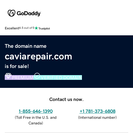
Excellent
4.5 out of 5
The domain name
caviarepair.com
is for sale!
PREMIUM
VERIFIED DOMAIN
Contact us now.
1-855-646-1390
+1 781-373-6808
(
Toll Free in the U.S. and
(
International number
)
Canada
)