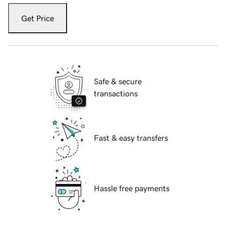
Get Price
Safe & secure
transactions
Fast & easy transfers
Hassle free payments