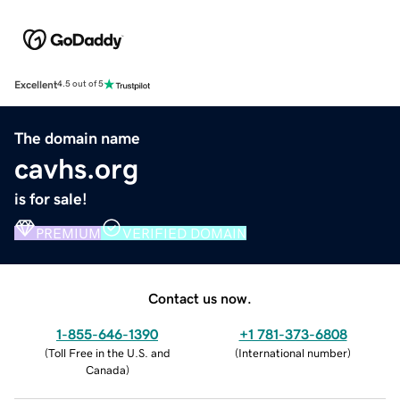
Excellent
4.5 out of 5
The domain name
cavhs.org
is for sale!
PREMIUM
VERIFIED DOMAIN
Contact us now.
1-855-646-1390
+1 781-373-6808
(
Toll Free in the U.S. and
(
International number
)
Canada
)