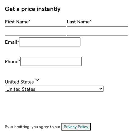
Get a price instantly
First Name
*
Last Name
*
Email
*
Phone
*
United States
By submitting, you agree to our
Privacy Policy
.