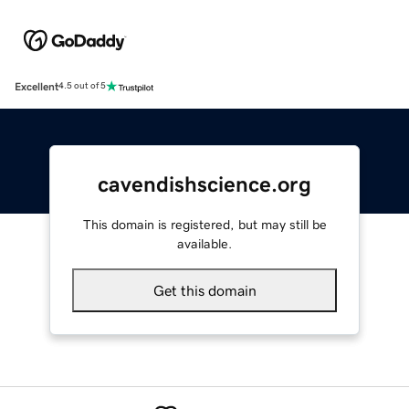
Excellent
4.5 out of 5
cavendishscience.org
This domain is registered, but may still be
available.
Get this domain