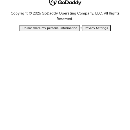
Copyright © 2026 GoDaddy Operating Company, LLC. All Rights
Reserved.
•
Do not share my personal information
Privacy Settings