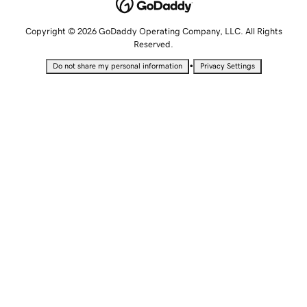
Copyright © 2026 GoDaddy Operating Company, LLC. All Rights
Reserved.
•
Do not share my personal information
Privacy Settings