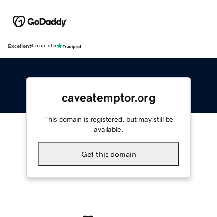
Excellent
4.5 out of 5
caveatemptor.org
This domain is registered, but may still be
available.
Get this domain