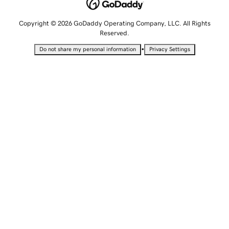
Copyright © 2026 GoDaddy Operating Company, LLC. All Rights
Reserved.
•
Do not share my personal information
Privacy Settings