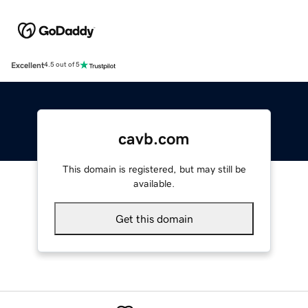
Excellent
4.5 out of 5
cavb.com
This domain is registered, but may still be
available.
Get this domain