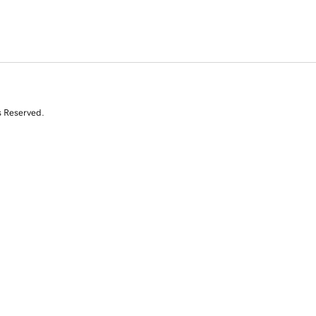
s Reserved.