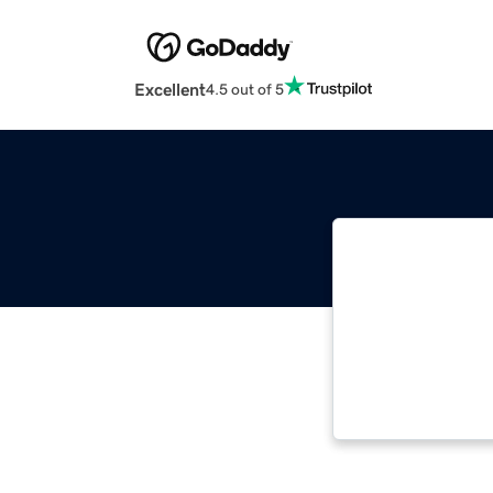
Excellent
4.5 out of 5