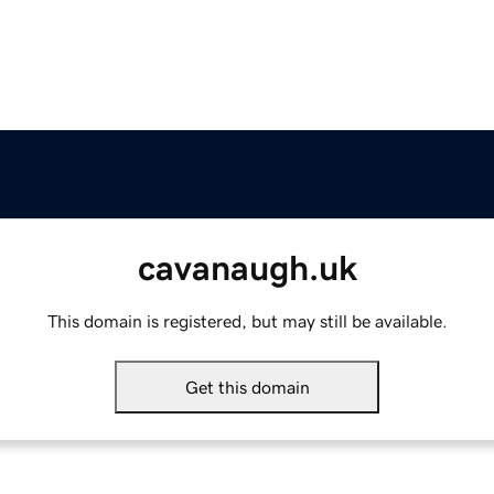
cavanaugh.uk
This domain is registered, but may still be available.
Get this domain