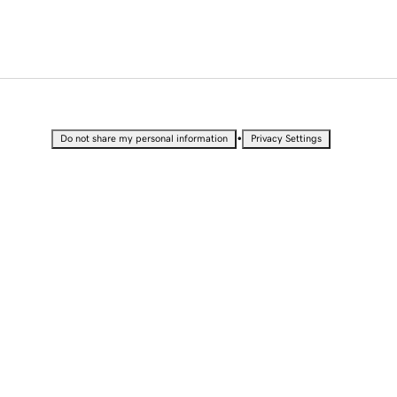
•
Do not share my personal information
Privacy Settings