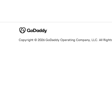
Copyright © 2026 GoDaddy Operating Company, LLC. All Right