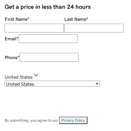
Get a price in less than 24 hours
First Name
*
Last Name
*
Email
*
Phone
*
United States
By submitting, you agree to our
Privacy Policy
.