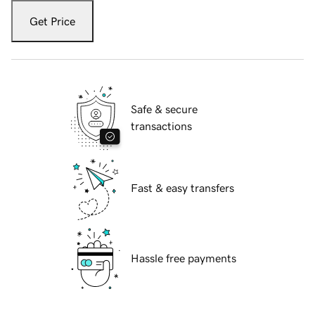
Get Price
Safe & secure
transactions
Fast & easy transfers
Hassle free payments