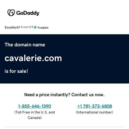
Excellent
4.5 out of 5
The domain name
cavalerie.com
is for sale!
Need a price instantly? Contact us now.
1-855-646-1390
+1 781-373-6808
(
Toll Free in the U.S. and
(
International number
)
Canada
)