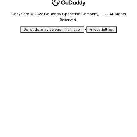
Copyright © 2026 GoDaddy Operating Company, LLC. All Rights
Reserved.
•
Do not share my personal information
Privacy Settings