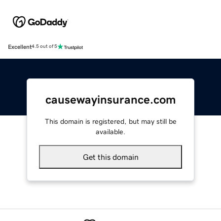
Excellent
4.5 out of 5
causewayinsurance.com
This domain is registered, but may still be
available.
Get this domain