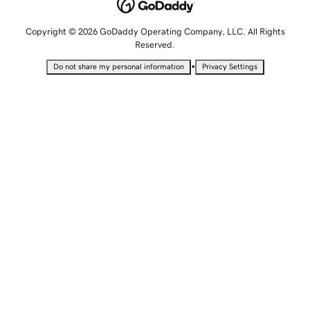
Copyright © 2026 GoDaddy Operating Company, LLC. All Rights
Reserved.
•
Do not share my personal information
Privacy Settings