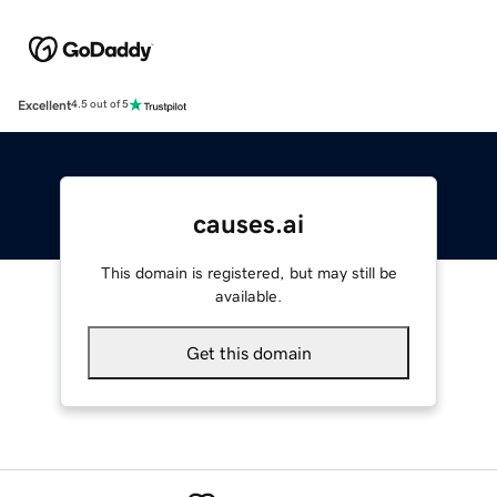
Excellent
4.5 out of 5
causes.ai
This domain is registered, but may still be
available.
Get this domain