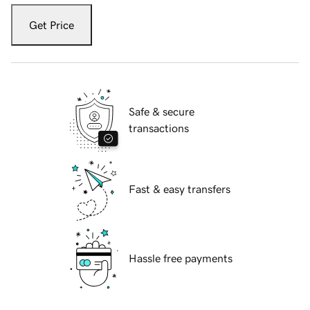
Get Price
Safe & secure
transactions
Fast & easy transfers
Hassle free payments