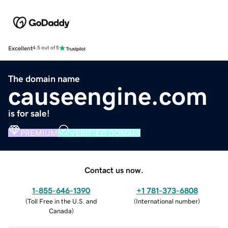
Excellent
4.5 out of 5
The domain name
causeengine.com
is for sale!
PREMIUM
VERIFIED DOMAIN
Contact us now.
1-855-646-1390
+1 781-373-6808
(
Toll Free in the U.S. and
(
International number
)
Canada
)