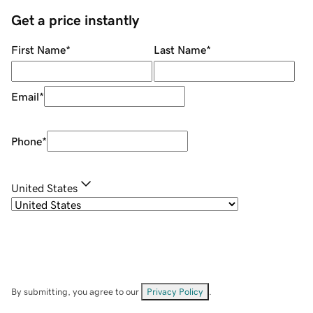
Get a price instantly
First Name
*
Last Name
*
Email
*
Phone
*
United States
By submitting, you agree to our
Privacy Policy
.