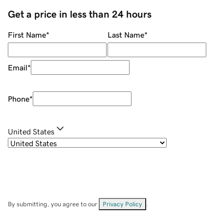
Get a price in less than 24 hours
First Name
*
Last Name
*
Email
*
Phone
*
United States
By submitting, you agree to our
Privacy Policy
.