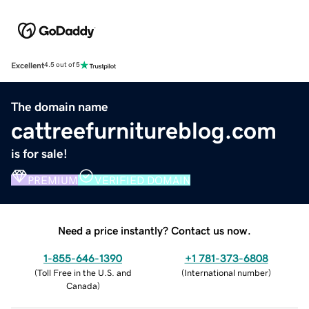
Excellent
4.5 out of 5
The domain name
cattreefurnitureblog.com
is for sale!
PREMIUM
VERIFIED DOMAIN
Need a price instantly? Contact us now.
1-855-646-1390
+1 781-373-6808
(
Toll Free in the U.S. and
(
International number
)
Canada
)