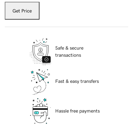
Get Price
Safe & secure
transactions
Fast & easy transfers
Hassle free payments