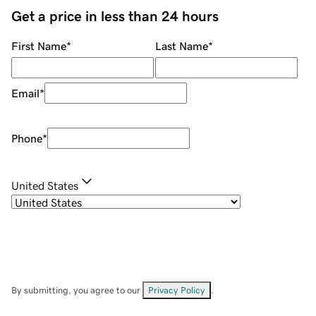
Get a price in less than 24 hours
First Name
*
Last Name
*
Email
*
Phone
*
United States
By submitting, you agree to our
Privacy Policy
.