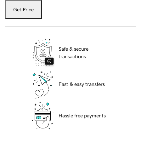
Get Price
Safe & secure
transactions
Fast & easy transfers
Hassle free payments