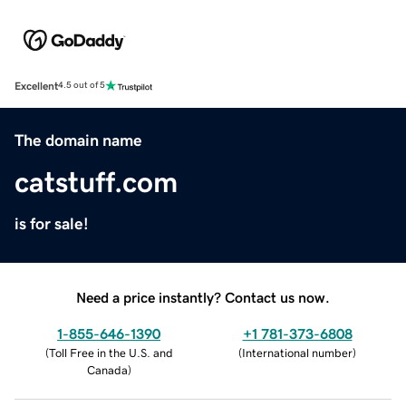
Excellent
4.5 out of 5
The domain name
catstuff.com
is for sale!
Need a price instantly? Contact us now.
1-855-646-1390
+1 781-373-6808
(
Toll Free in the U.S. and
(
International number
)
Canada
)