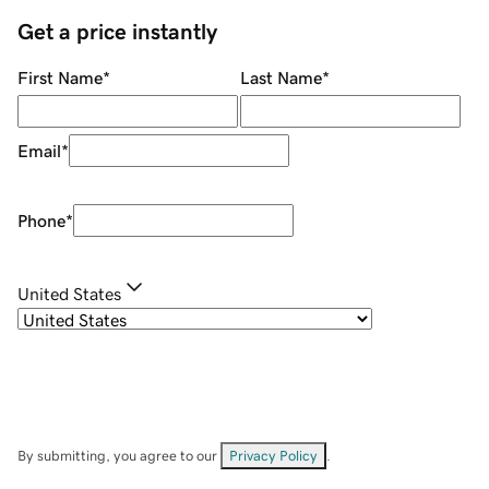
Get a price instantly
First Name
*
Last Name
*
Email
*
Phone
*
United States
By submitting, you agree to our
Privacy Policy
.