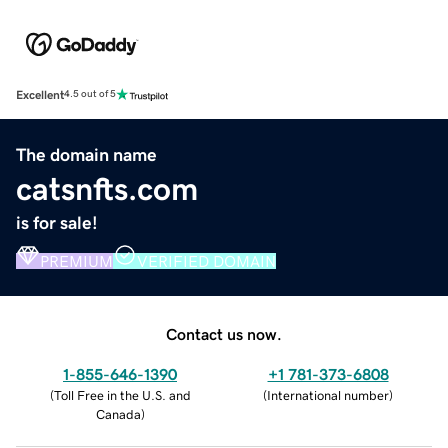
Excellent
4.5 out of 5
The domain name
catsnfts.com
is for sale!
PREMIUM
VERIFIED DOMAIN
Contact us now.
1-855-646-1390
+1 781-373-6808
(
Toll Free in the U.S. and
(
International number
)
Canada
)