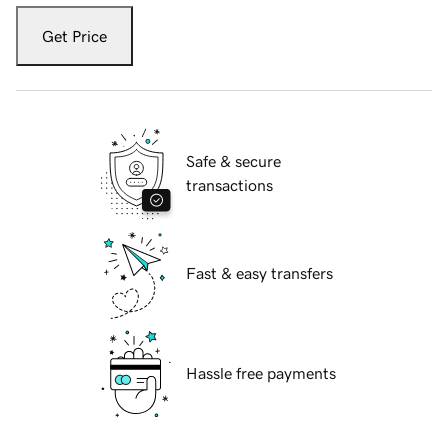
Get Price
Safe & secure
transactions
Fast & easy transfers
Hassle free payments