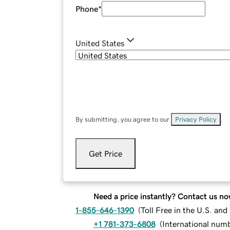
Phone
*
United States
By submitting, you agree to our
Privacy Policy
.
Get Price
Need a price instantly? Contact us no
1-855-646-1390
(
Toll Free in the U.S. an
+1 781-373-6808
(
International num