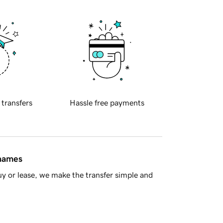
 transfers
Hassle free payments
 names
y or lease, we make the transfer simple and