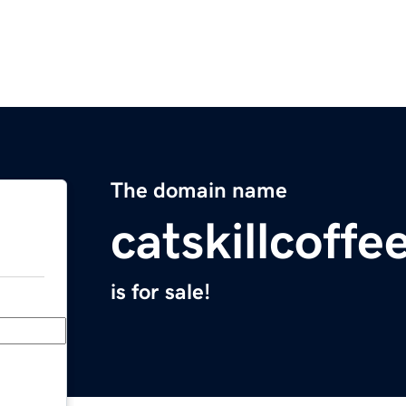
The domain name
catskillcoff
is for sale!