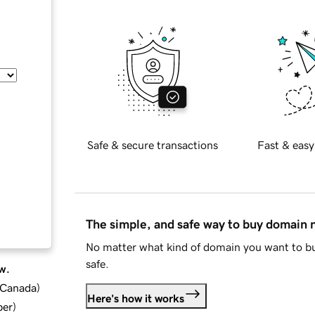
Safe & secure transactions
Fast & easy
The simple, and safe way to buy domain
No matter what kind of domain you want to bu
safe.
w.
d Canada
)
Here's how it works
ber
)