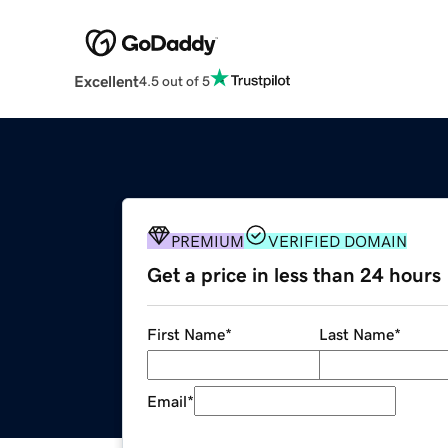
Excellent
4.5 out of 5
PREMIUM
VERIFIED DOMAIN
Get a price in less than 24 hours
First Name
*
Last Name
*
Email
*