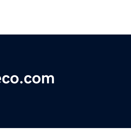
eeco.com