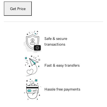
Get Price
Safe & secure
transactions
Fast & easy transfers
Hassle free payments