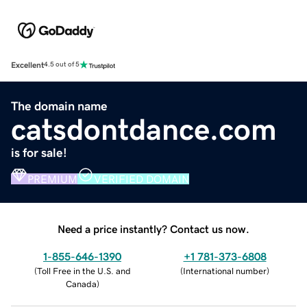
Excellent
4.5 out of 5
The domain name
catsdontdance.com
is for sale!
PREMIUM
VERIFIED DOMAIN
Need a price instantly? Contact us now.
1-855-646-1390
+1 781-373-6808
(
Toll Free in the U.S. and
(
International number
)
Canada
)