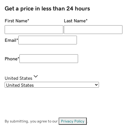
Get a price in less than 24 hours
First Name
*
Last Name
*
Email
*
Phone
*
United States
By submitting, you agree to our
Privacy Policy
.