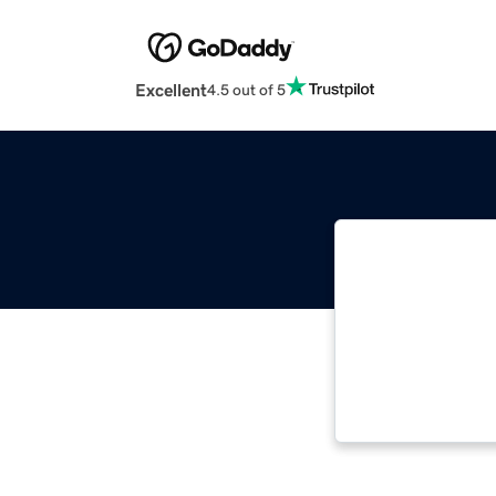
Excellent
4.5 out of 5