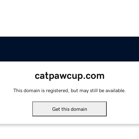
catpawcup.com
This domain is registered, but may still be available.
Get this domain