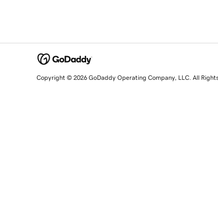
Copyright © 2026 GoDaddy Operating Company, LLC. All Right