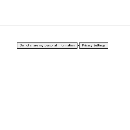
•
Do not share my personal information
Privacy Settings