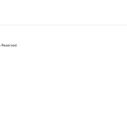
s Reserved.