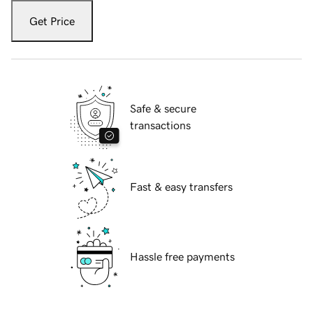
Get Price
Safe & secure
transactions
Fast & easy transfers
Hassle free payments