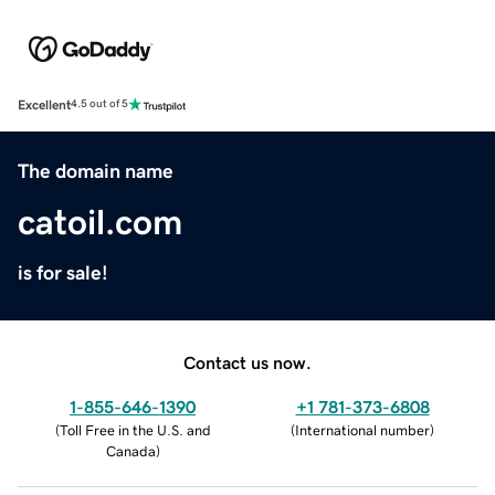
Excellent
4.5 out of 5
The domain name
catoil.com
is for sale!
Contact us now.
1-855-646-1390
+1 781-373-6808
(
Toll Free in the U.S. and
(
International number
)
Canada
)