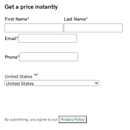
Get a price instantly
First Name
*
Last Name
*
Email
*
Phone
*
United States
By submitting, you agree to our
Privacy Policy
.