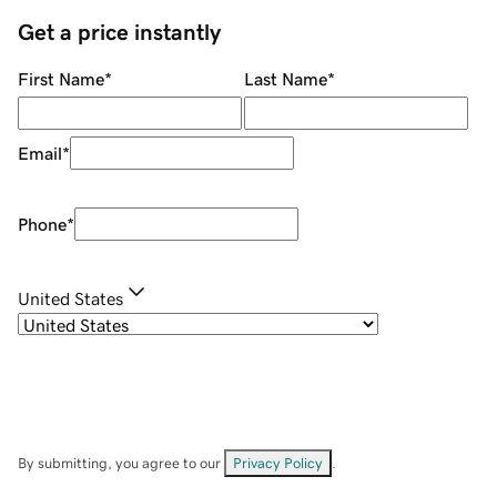
Get a price instantly
First Name
*
Last Name
*
Email
*
Phone
*
United States
By submitting, you agree to our
Privacy Policy
.