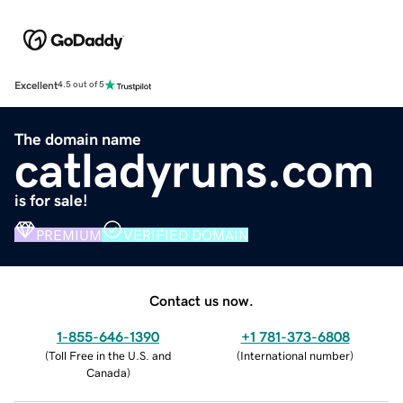
Excellent
4.5 out of 5
The domain name
catladyruns.com
is for sale!
PREMIUM
VERIFIED DOMAIN
Contact us now.
1-855-646-1390
+1 781-373-6808
(
Toll Free in the U.S. and
(
International number
)
Canada
)