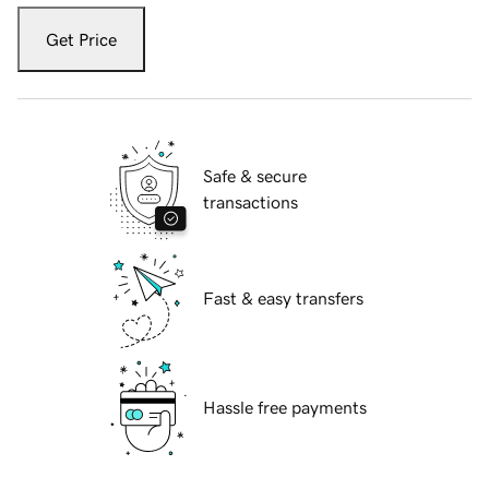
Get Price
Safe & secure
transactions
Fast & easy transfers
Hassle free payments