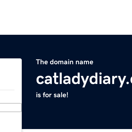
The domain name
catladydiary
is for sale!