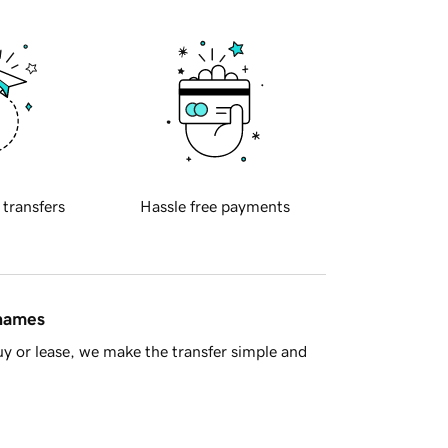
 transfers
Hassle free payments
 names
y or lease, we make the transfer simple and