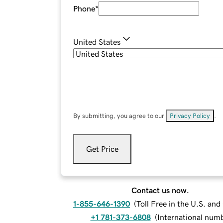
Phone
*
United States
By submitting, you agree to our
Privacy Policy
.
Get Price
Contact us now.
1-855-646-1390
(
Toll Free in the U.S. an
+1 781-373-6808
(
International num