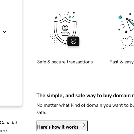
Safe & secure transactions
Fast & easy
The simple, and safe way to buy domain
No matter what kind of domain you want to bu
safe.
d Canada
)
Here's how it works
ber
)