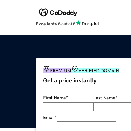
Excellent
4.5 out of 5
PREMIUM
VERIFIED DOMAIN
Get a price instantly
First Name
*
Last Name
*
Email
*