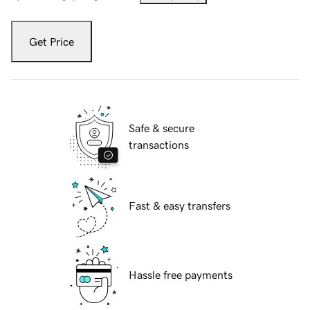
Get Price
Safe & secure
transactions
Fast & easy transfers
Hassle free payments