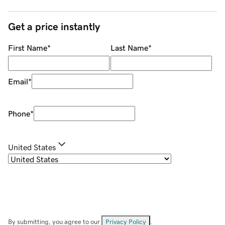
Get a price instantly
First Name
*
Last Name
*
Email
*
Phone
*
United States
By submitting, you agree to our
Privacy Policy
.