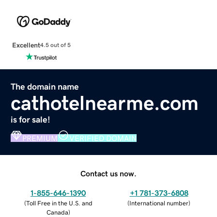
Excellent
4.5 out of 5
The domain name
cathotelnearme.com
is for sale!
PREMIUM
VERIFIED DOMAIN
Contact us now.
1-855-646-1390
+1 781-373-6808
(
Toll Free in the U.S. and
(
International number
)
Canada
)