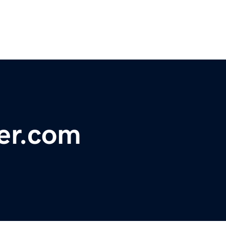
er.com