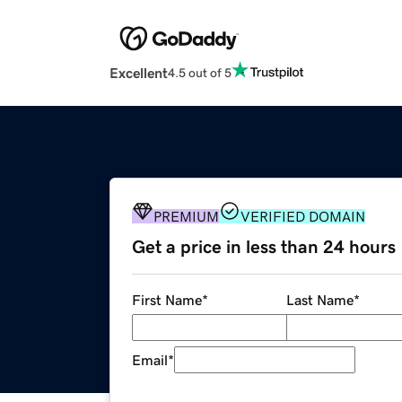
Excellent
4.5 out of 5
PREMIUM
VERIFIED DOMAIN
Get a price in less than 24 hours
First Name
*
Last Name
*
Email
*