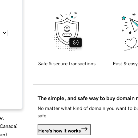
Safe & secure transactions
Fast & easy
The simple, and safe way to buy domain
No matter what kind of domain you want to bu
safe.
w.
d Canada
)
Here's how it works
ber
)