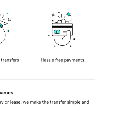
 transfers
Hassle free payments
 names
y or lease, we make the transfer simple and