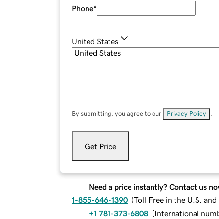
Phone
*
United States
By submitting, you agree to our
Privacy Policy
.
Get Price
Need a price instantly? Contact us no
1-855-646-1390
(
Toll Free in the U.S. an
+1 781-373-6808
(
International num