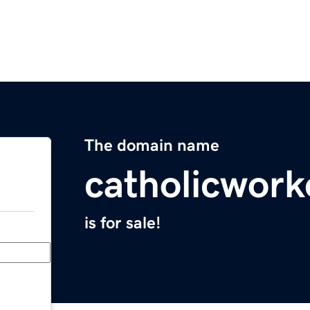
The domain name
catholicwork
is for sale!