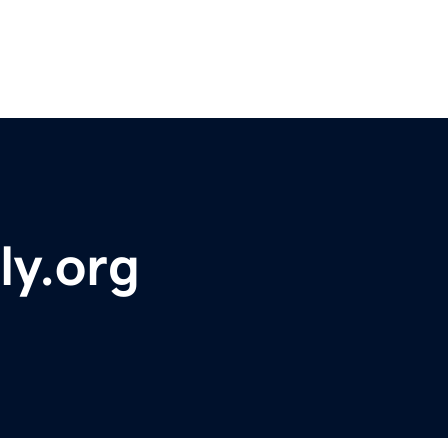
ly.org