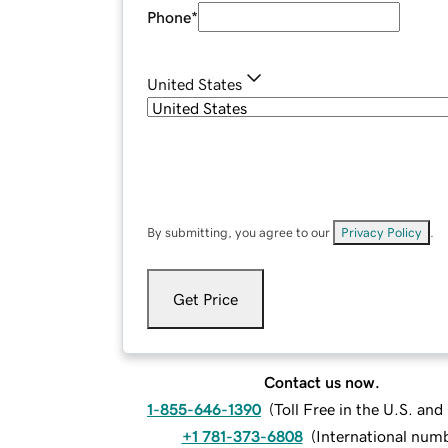
Phone
*
United States
By submitting, you agree to our
Privacy Policy
.
Get Price
Contact us now.
1-855-646-1390
(
Toll Free in the U.S. an
+1 781-373-6808
(
International num