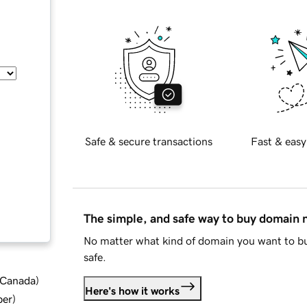
Safe & secure transactions
Fast & easy
The simple, and safe way to buy domain
No matter what kind of domain you want to bu
safe.
d Canada
)
Here's how it works
ber
)