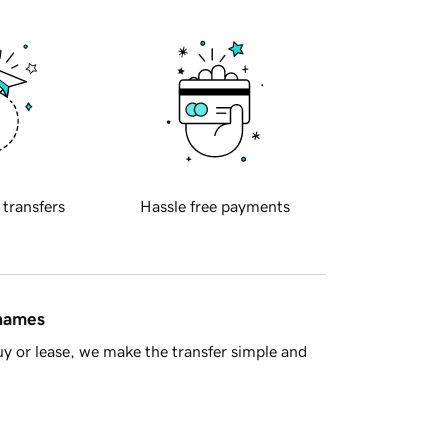
 transfers
Hassle free payments
 names
y or lease, we make the transfer simple and