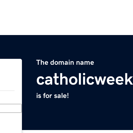
The domain name
catholicweek
is for sale!