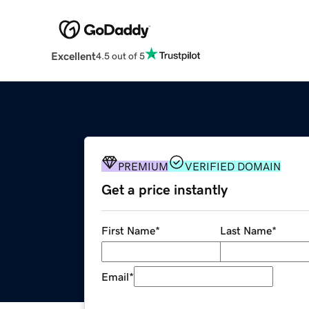
Excellent
4.5 out of 5
PREMIUM
VERIFIED DOMAIN
Get a price instantly
First Name
*
Last Name
*
Email
*