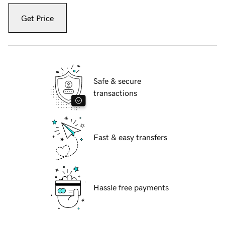
Get Price
Safe & secure
transactions
Fast & easy transfers
Hassle free payments