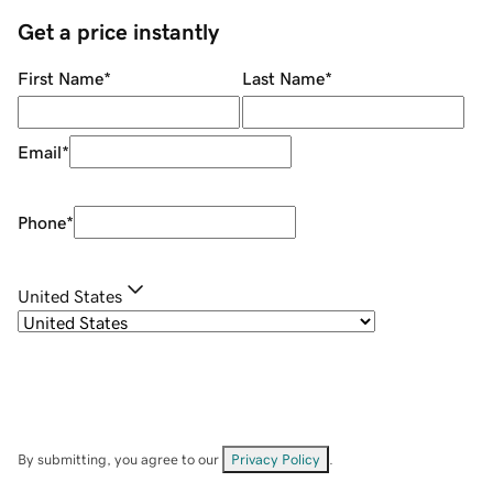
Get a price instantly
First Name
*
Last Name
*
Email
*
Phone
*
United States
By submitting, you agree to our
Privacy Policy
.