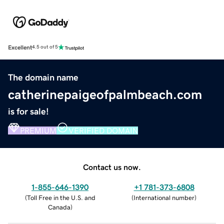
Excellent
4.5 out of 5
The domain name
catherinepaigeofpalmbeach.com
is for sale!
PREMIUM
VERIFIED DOMAIN
Contact us now.
1-855-646-1390
+1 781-373-6808
(
Toll Free in the U.S. and
(
International number
)
Canada
)