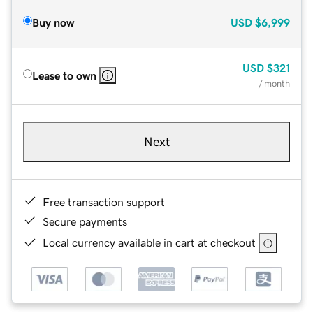
Buy now
USD
$6,999
USD
$321
Lease to own
/ month
Next
Free transaction support
Secure payments
Local currency available in cart at checkout