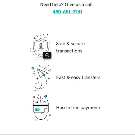
Need help? Give us a call.
480-651-9741
Safe & secure
transactions
Fast & easy transfers
Hassle free payments