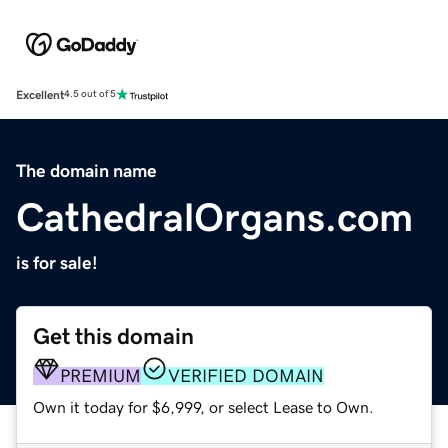
Excellent
4.5 out of 5
The domain name
CathedralOrgans.com
is for sale!
Get this domain
PREMIUM
VERIFIED DOMAIN
Own it today for $6,999, or select Lease to Own.