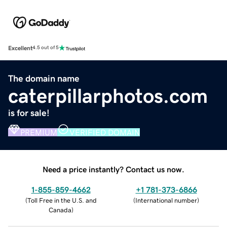
Excellent
4.5 out of 5
The domain name
caterpillarphotos.com
is for sale!
PREMIUM
VERIFIED DOMAIN
Need a price instantly? Contact us now.
1-855-859-4662
+1 781-373-6866
(
Toll Free in the U.S. and
(
International number
)
Canada
)