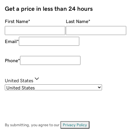
Get a price in less than 24 hours
First Name
*
Last Name
*
Email
*
Phone
*
United States
By submitting, you agree to our
Privacy Policy
.