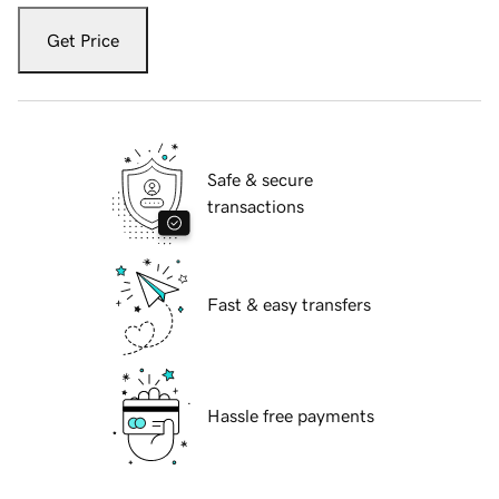
Get Price
Safe & secure
transactions
Fast & easy transfers
Hassle free payments