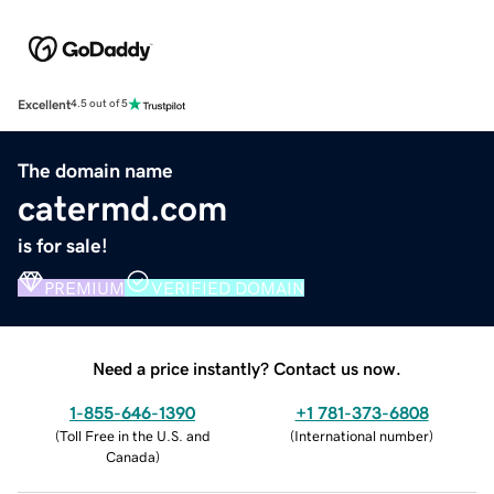
Excellent
4.5 out of 5
The domain name
catermd.com
is for sale!
PREMIUM
VERIFIED DOMAIN
Need a price instantly? Contact us now.
1-855-646-1390
+1 781-373-6808
(
Toll Free in the U.S. and
(
International number
)
Canada
)