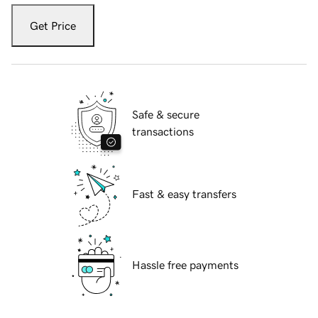
Get Price
Safe & secure
transactions
Fast & easy transfers
Hassle free payments