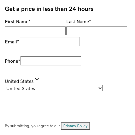
Get a price in less than 24 hours
First Name
*
Last Name
*
Email
*
Phone
*
United States
By submitting, you agree to our
Privacy Policy
.