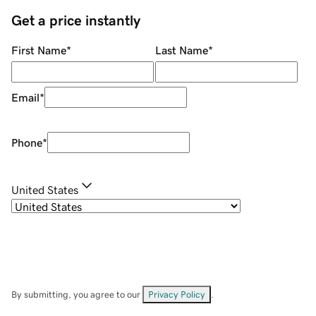
Get a price instantly
First Name
*
Last Name
*
Email
*
Phone
*
United States
By submitting, you agree to our
Privacy Policy
.