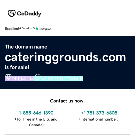
Excellent
4.5 out of 5
The domain name
cateringgrounds.com
is for sale!
PREMIUM
VERIFIED DOMAIN
Contact us now.
1-855-646-1390
+1 781-373-6808
(
Toll Free in the U.S. and
(
International number
)
Canada
)