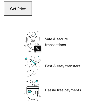
Get Price
Safe & secure
transactions
Fast & easy transfers
Hassle free payments