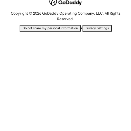
Copyright © 2026 GoDaddy Operating Company, LLC. All Rights
Reserved.
•
Do not share my personal information
Privacy Settings