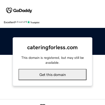
Excellent
4.5 out of 5
cateringforless.com
This domain is registered, but may still be
available.
Get this domain