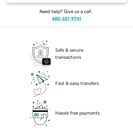
Need help? Give us a call.
480-651-9741
Safe & secure
transactions
Fast & easy transfers
Hassle free payments