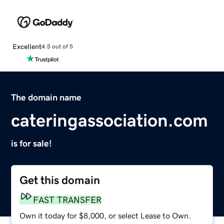
Excellent
4.5 out of 5
The domain name
cateringassociation.com
is for sale!
Get this domain
FAST TRANSFER
Own it today for $8,000, or select Lease to Own.