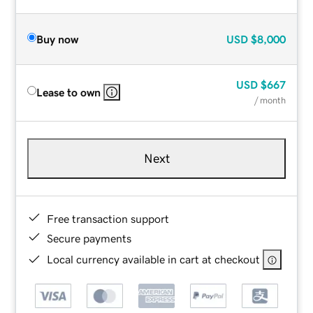
Buy now
USD
$8,000
USD
$667
Lease to own
/ month
Next
Free transaction support
Secure payments
Local currency available in cart at checkout