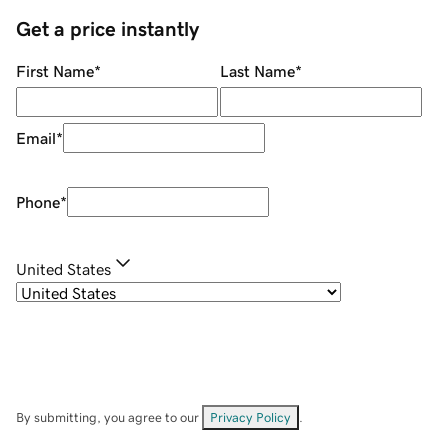
Get a price instantly
First Name
*
Last Name
*
Email
*
Phone
*
United States
By submitting, you agree to our
Privacy Policy
.