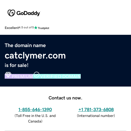
Excellent
4.5 out of 5
The domain name
catclymer.com
is for sale!
PREMIUM
VERIFIED DOMAIN
Contact us now.
1-855-646-1390
+1 781-373-6808
(
Toll Free in the U.S. and
(
International number
)
Canada
)