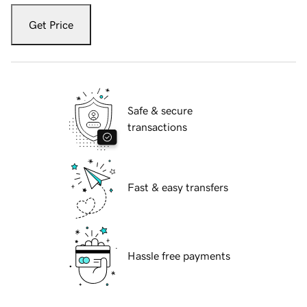
Get Price
Safe & secure
transactions
Fast & easy transfers
Hassle free payments