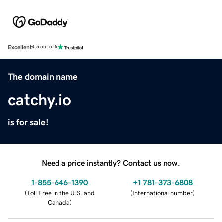
Excellent
4.5 out of 5
The domain name
catchy.io
is for sale!
Need a price instantly? Contact us now.
1-855-646-1390
+1 781-373-6808
(
Toll Free in the U.S. and
(
International number
)
Canada
)