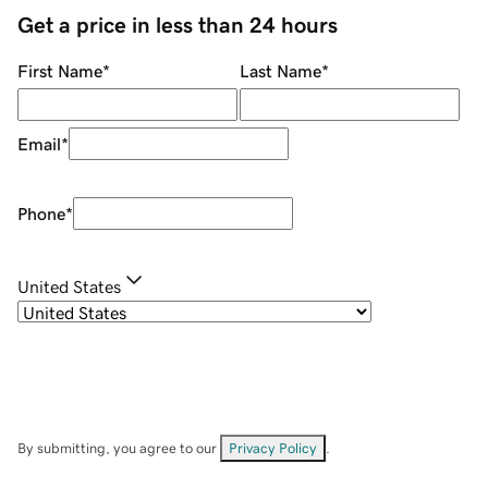
Get a price in less than 24 hours
First Name
*
Last Name
*
Email
*
Phone
*
United States
By submitting, you agree to our
Privacy Policy
.