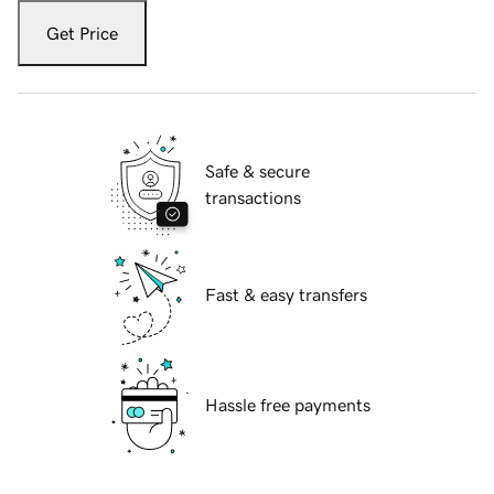
Get Price
Safe & secure
transactions
Fast & easy transfers
Hassle free payments