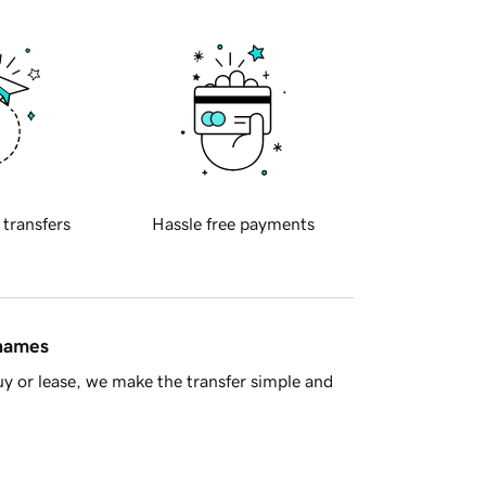
 transfers
Hassle free payments
 names
y or lease, we make the transfer simple and