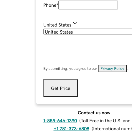
Phone
*
United States
By submitting, you agree to our
Privacy Policy
.
Get Price
Contact us now.
1-855-646-1390
(
Toll Free in the U.S. an
+1 781-373-6808
(
International num