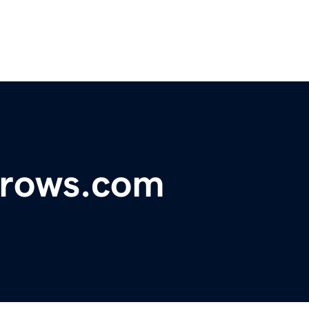
hrows.com