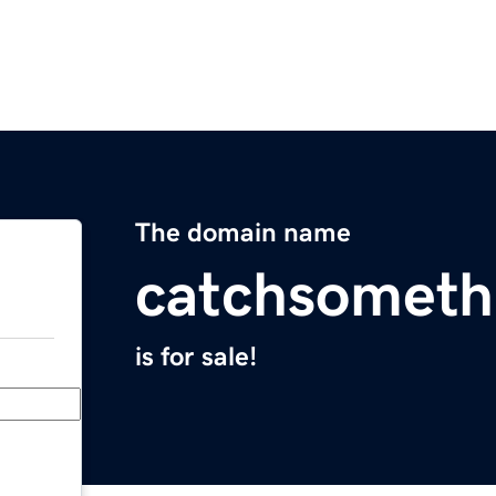
The domain name
catchsomet
is for sale!