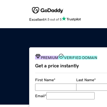
Excellent
4.5 out of 5
PREMIUM
VERIFIED DOMAIN
Get a price instantly
First Name
*
Last Name
*
Email
*