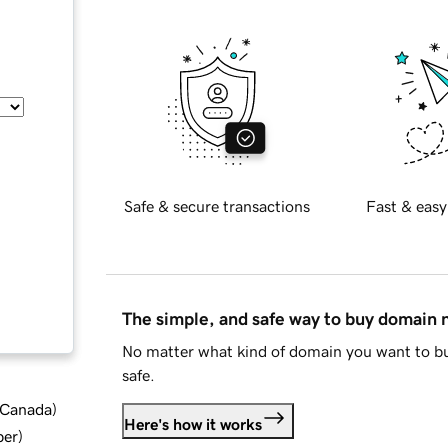
Safe & secure transactions
Fast & easy
The simple, and safe way to buy domain
No matter what kind of domain you want to bu
safe.
d Canada
)
Here's how it works
ber
)