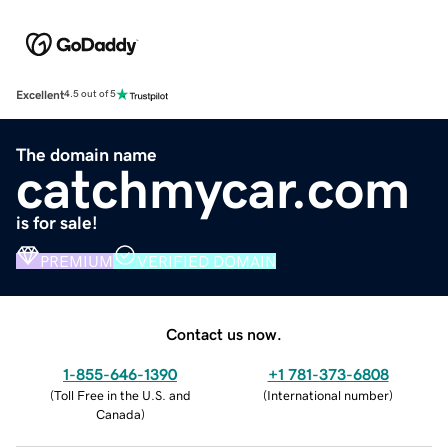
Excellent
4.5 out of 5
The domain name
catchmycar.com
is for sale!
PREMIUM
VERIFIED DOMAIN
Contact us now.
1-855-646-1390
+1 781-373-6808
(
Toll Free in the U.S. and
(
International number
)
Canada
)