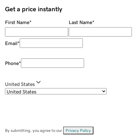
Get a price instantly
First Name
*
Last Name
*
Email
*
Phone
*
United States
By submitting, you agree to our
Privacy Policy
.