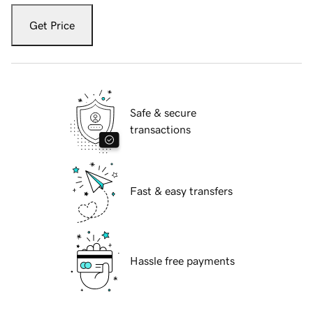
Get Price
Safe & secure
transactions
Fast & easy transfers
Hassle free payments