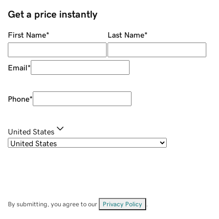
Get a price instantly
First Name
*
Last Name
*
Email
*
Phone
*
United States
By submitting, you agree to our
Privacy Policy
.