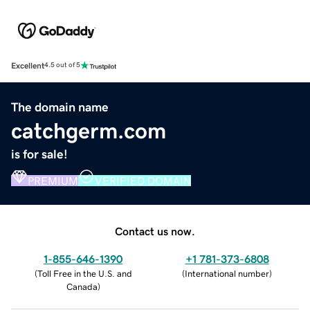
Excellent
4.5 out of 5
The domain name
catchgerm.com
is for sale!
PREMIUM
VERIFIED DOMAIN
Contact us now.
1-855-646-1390
+1 781-373-6808
(
Toll Free in the U.S. and
(
International number
)
Canada
)