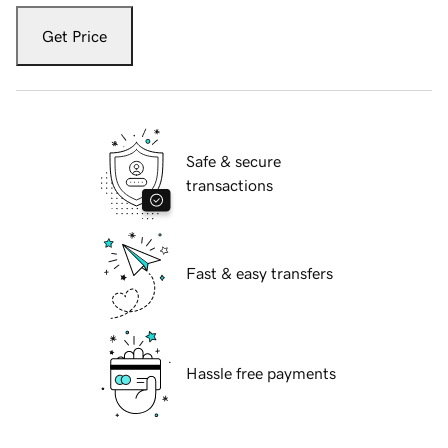
Get Price
Safe & secure
transactions
Fast & easy transfers
Hassle free payments