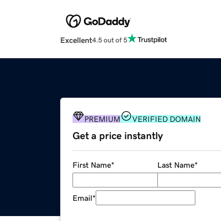
Excellent
4.5 out of 5
PREMIUM
VERIFIED DOMAIN
Get a price instantly
First Name
*
Last Name
*
Email
*