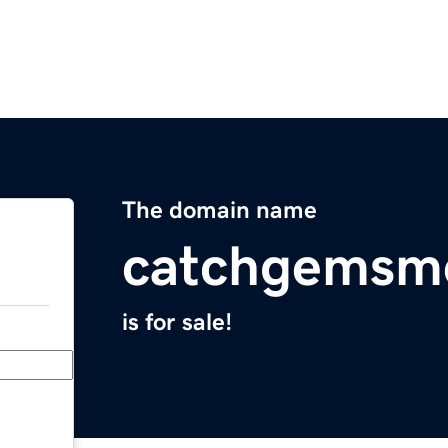
The domain name
catchgemsm
is for sale!