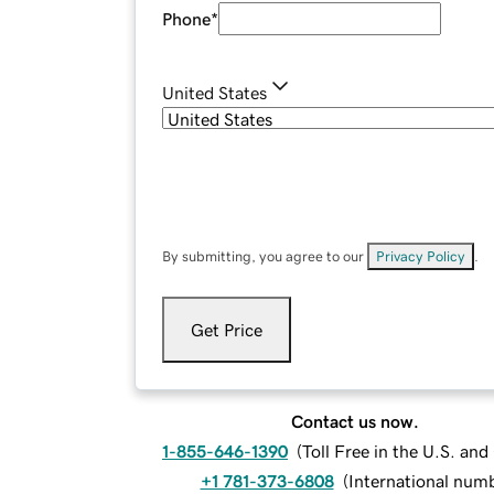
Phone
*
United States
By submitting, you agree to our
Privacy Policy
.
Get Price
Contact us now.
1-855-646-1390
(
Toll Free in the U.S. an
+1 781-373-6808
(
International num