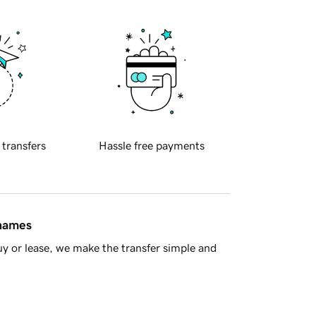
 transfers
Hassle free payments
 names
y or lease, we make the transfer simple and