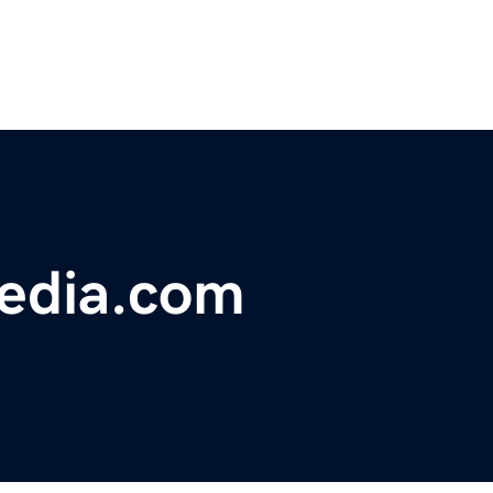
edia.com