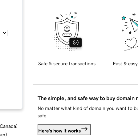
Safe & secure transactions
Fast & easy
The simple, and safe way to buy domain
No matter what kind of domain you want to bu
safe.
d Canada
)
Here's how it works
ber
)