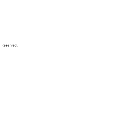
s Reserved.