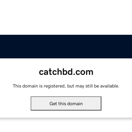
catchbd.com
This domain is registered, but may still be available.
Get this domain