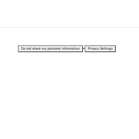
•
Do not share my personal information
Privacy Settings