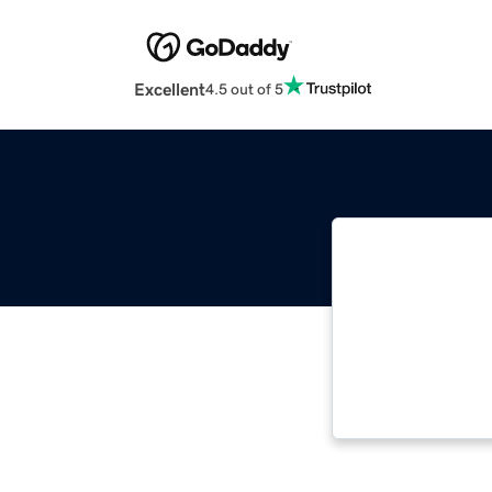
Excellent
4.5 out of 5