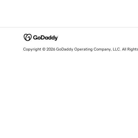
Copyright © 2026 GoDaddy Operating Company, LLC. All Right