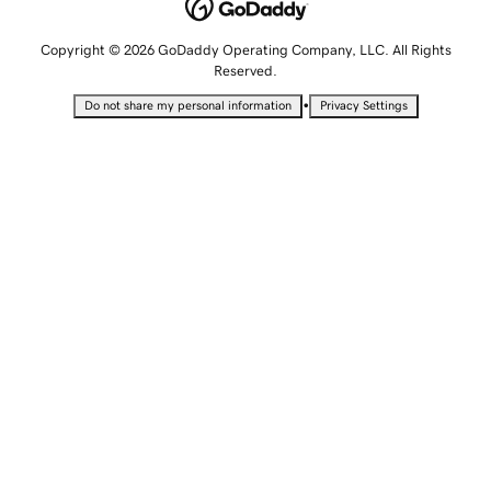
Copyright © 2026 GoDaddy Operating Company, LLC. All Rights
Reserved.
•
Do not share my personal information
Privacy Settings