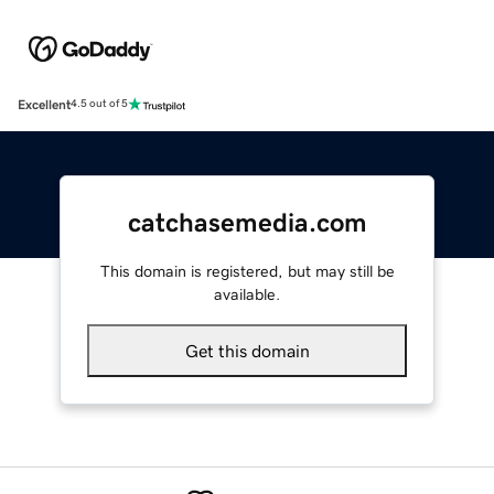
Excellent
4.5 out of 5
catchasemedia.com
This domain is registered, but may still be
available.
Get this domain