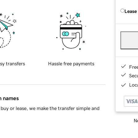
Lease
sy transfers
Hassle free payments
Fre
Sec
Loca
in names
buy or lease, we make the transfer simple and
Ne