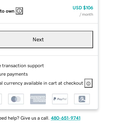
USD
$106
 to own
/ month
Next
e transaction support
ure payments
l currency available in cart at checkout
ed help? Give us a call.
480-651-9741