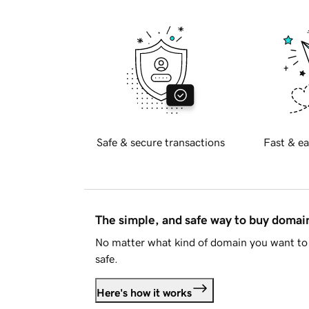
Safe & secure transactions
Fast & ea
The simple, and safe way to buy doma
No matter what kind of domain you want to 
safe.
Here's how it works