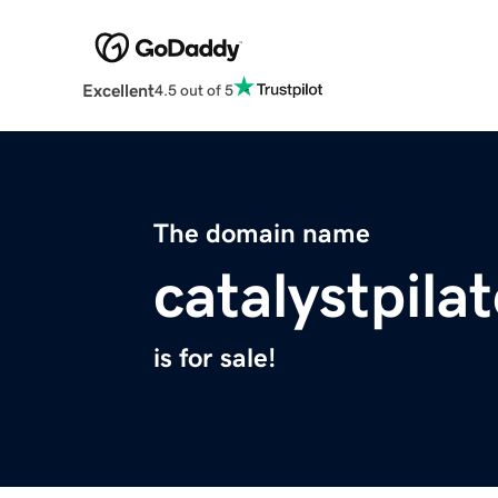
Excellent
4.5 out of 5
The domain name
catalystpila
is for sale!