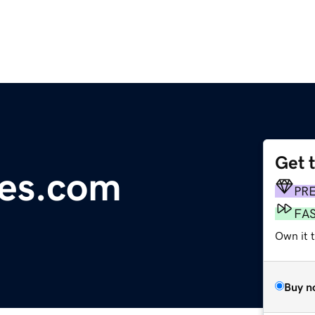
Get 
tes.com
PR
FA
Own it 
Buy n