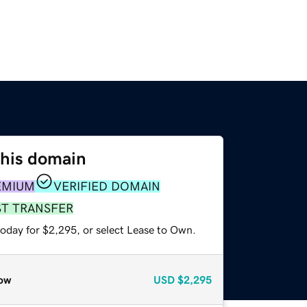
this domain
EMIUM
VERIFIED DOMAIN
ST TRANSFER
today for $2,295, or select Lease to Own.
ow
USD
$2,295