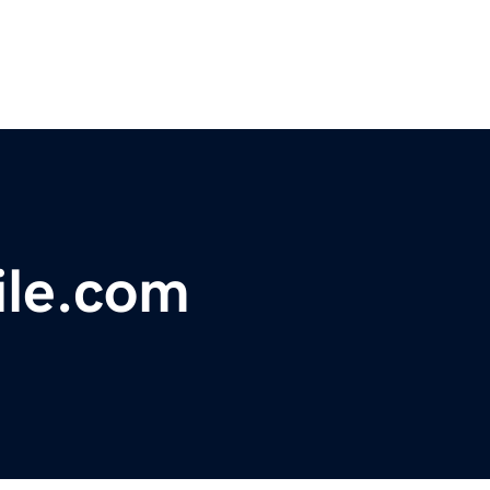
ile.com