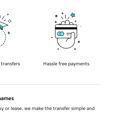
 transfers
Hassle free payments
 names
y or lease, we make the transfer simple and