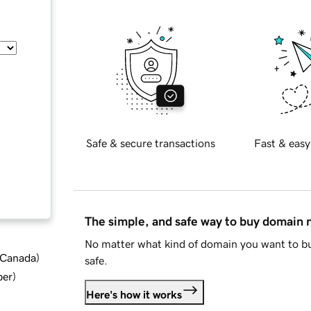
Safe & secure transactions
Fast & easy
The simple, and safe way to buy domain
No matter what kind of domain you want to bu
d Canada
)
safe.
ber
)
Here's how it works