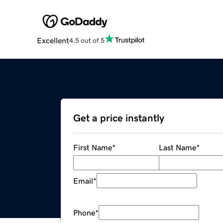
Excellent
4.5 out of 5
Get a price instantly
First Name
*
Last Name
*
Email
*
Phone
*