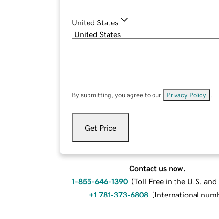
United States
By submitting, you agree to our
Privacy Policy
.
Get Price
Contact us now.
1-855-646-1390
(
Toll Free in the U.S. an
+1 781-373-6808
(
International num