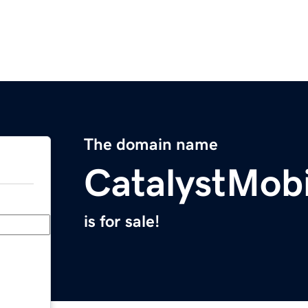
The domain name
CatalystMob
is for sale!