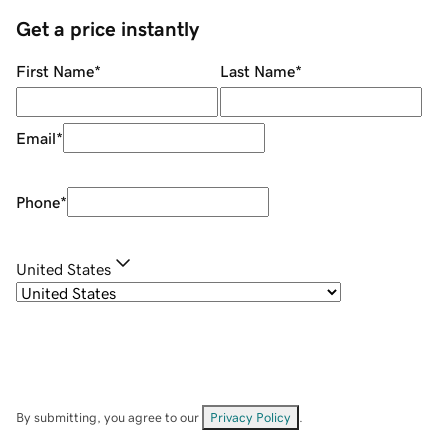
Get a price instantly
First Name
*
Last Name
*
Email
*
Phone
*
United States
By submitting, you agree to our
Privacy Policy
.