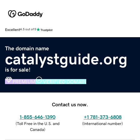
Excellent
4.5 out of 5
The domain name
catalystguide.org
is for sale!
PREMIUM
VERIFIED DOMAIN
Contact us now.
1-855-646-1390
+1 781-373-6808
(
Toll Free in the U.S. and
(
International number
)
Canada
)