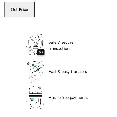
Get Price
Safe & secure
transactions
Fast & easy transfers
Hassle free payments