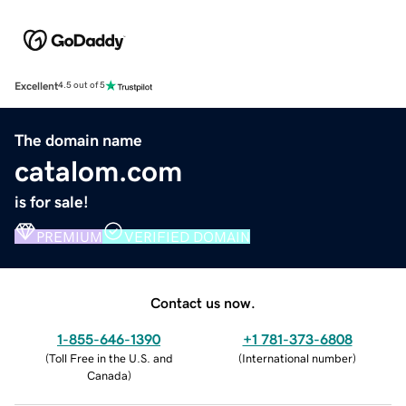
Excellent
4.5 out of 5
The domain name
catalom.com
is for sale!
PREMIUM
VERIFIED DOMAIN
Contact us now.
1-855-646-1390
+1 781-373-6808
(
Toll Free in the U.S. and
(
International number
)
Canada
)