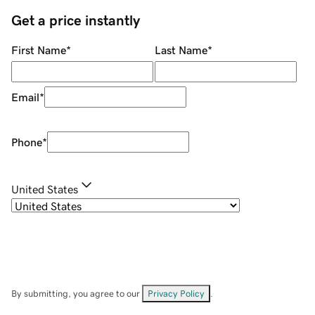
Get a price instantly
First Name
*
Last Name
*
Email
*
Phone
*
United States
By submitting, you agree to our
Privacy Policy
.