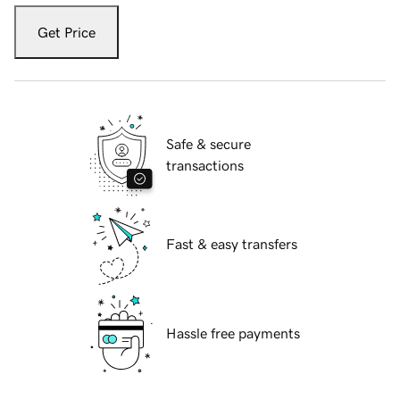
Get Price
Safe & secure
transactions
Fast & easy transfers
Hassle free payments