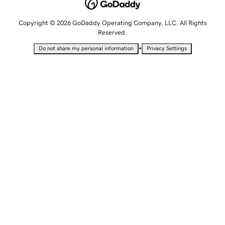
Copyright © 2026 GoDaddy Operating Company, LLC. All Rights
Reserved.
•
Do not share my personal information
Privacy Settings