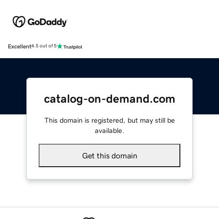
Excellent
4.5 out of 5
catalog-on-demand.com
This domain is registered, but may still be
available.
Get this domain