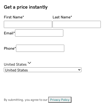
Get a price instantly
First Name
*
Last Name
*
Email
*
Phone
*
United States
By submitting, you agree to our
Privacy Policy
.