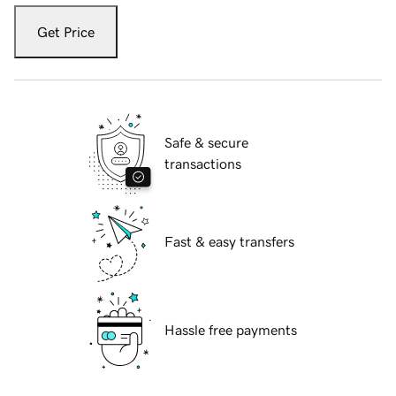
Get Price
Safe & secure
transactions
Fast & easy transfers
Hassle free payments