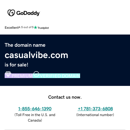
Excellent
4.5 out of 5
The domain name
casualvibe.com
is for sale!
PREMIUM
VERIFIED DOMAIN
Contact us now.
1-855-646-1390
+1 781-373-6808
(
Toll Free in the U.S. and
(
International number
)
Canada
)