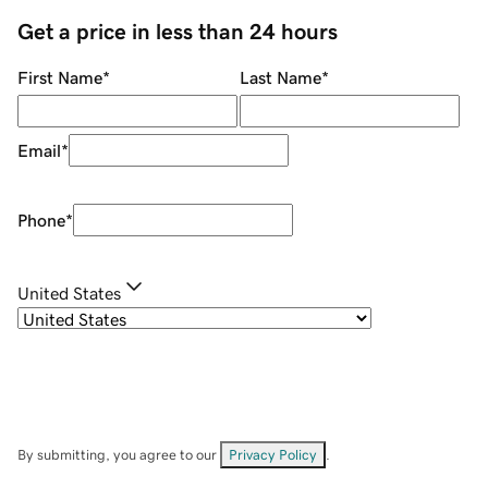
Get a price in less than 24 hours
First Name
*
Last Name
*
Email
*
Phone
*
United States
By submitting, you agree to our
Privacy Policy
.