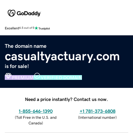
Excellent
4.5 out of 5
The domain name
casualtyactuary.com
is for sale!
PREMIUM
VERIFIED DOMAIN
Need a price instantly? Contact us now.
1-855-646-1390
+1 781-373-6808
(
Toll Free in the U.S. and
(
International number
)
Canada
)