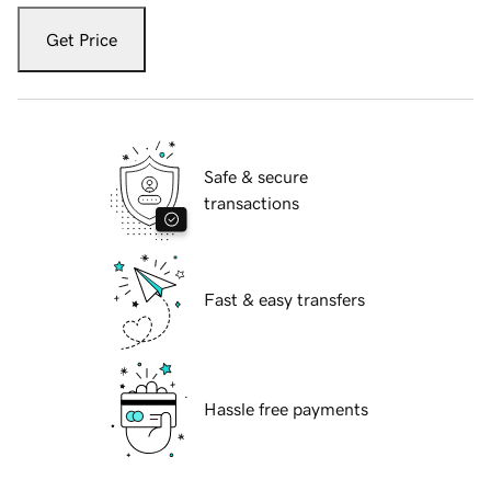
Get Price
Safe & secure
transactions
Fast & easy transfers
Hassle free payments