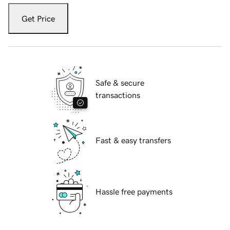
Get Price
Safe & secure
transactions
Fast & easy transfers
Hassle free payments