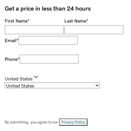
Get a price in less than 24 hours
First Name
*
Last Name
*
Email
*
Phone
*
United States
By submitting, you agree to our
Privacy Policy
.