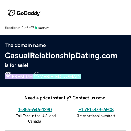
Excellent
4.5 out of 5
The domain name
CasualRelationshipDating.com
is for sale!
PREMIUM
VERIFIED DOMAIN
Need a price instantly? Contact us now.
1-855-646-1390
+1 781-373-6808
(
Toll Free in the U.S. and
(
International number
)
Canada
)