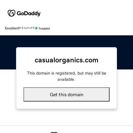
Excellent
4.5 out of 5
casualorganics.com
This domain is registered, but may still be
available.
Get this domain