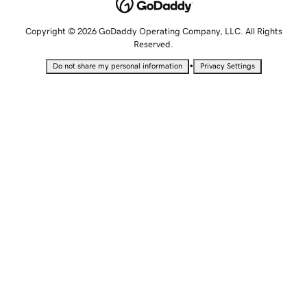
Copyright © 2026 GoDaddy Operating Company, LLC. All Rights
Reserved.
•
Do not share my personal information
Privacy Settings