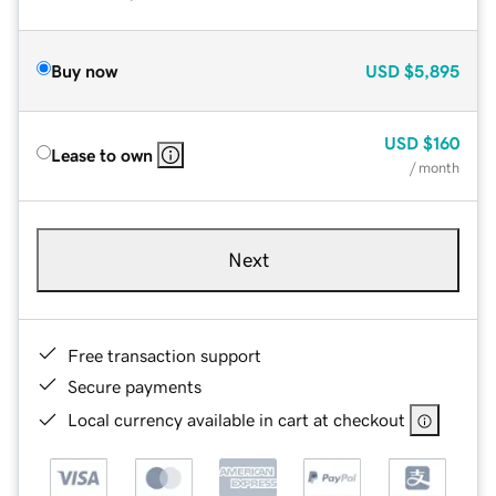
Buy now
USD
$5,895
USD
$160
Lease to own
/ month
Next
Free transaction support
Secure payments
Local currency available in cart at checkout