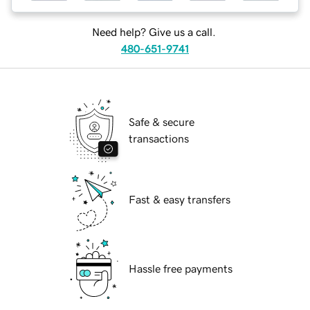
Need help? Give us a call.
480-651-9741
Safe & secure
transactions
Fast & easy transfers
Hassle free payments