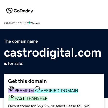
Excellent
4.5 out of 5
The domain name
castrodigital.com
is for sale!
Get this domain
PREMIUM
VERIFIED DOMAIN
FAST TRANSFER
Own it today for $5,895, or select Lease to Own.