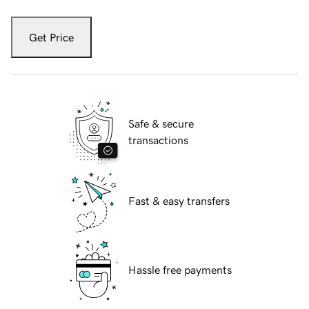
Get Price
Safe & secure
transactions
Fast & easy transfers
Hassle free payments