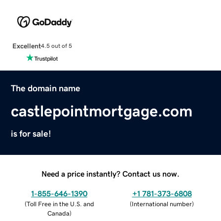
Excellent
4.5 out of 5
The domain name
castlepointmortgage.com
is for sale!
Need a price instantly? Contact us now.
1-855-646-1390
+1 781-373-6808
(
Toll Free in the U.S. and
(
International number
)
Canada
)