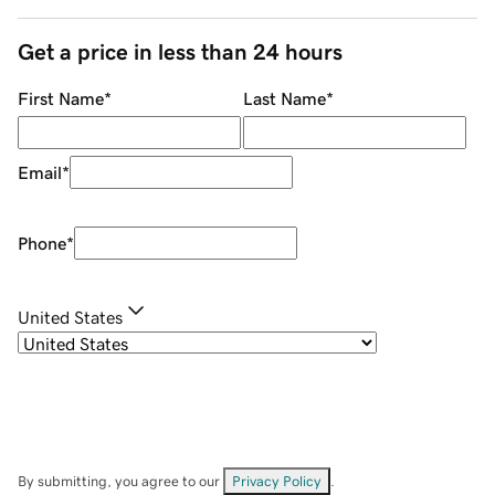
Get a price in less than 24 hours
First Name
*
Last Name
*
Email
*
Phone
*
United States
By submitting, you agree to our
Privacy Policy
.